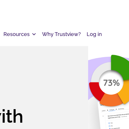
Resources
Why Trustview?
Log in
ith