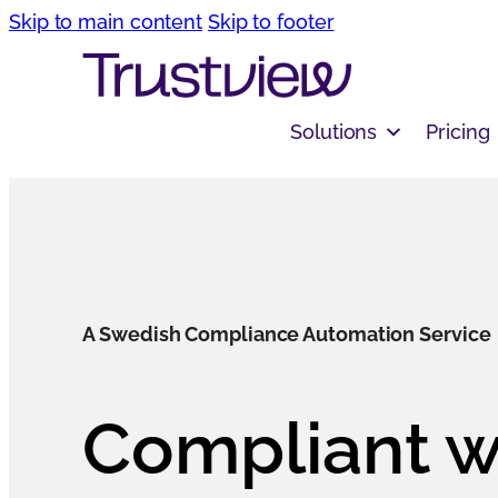
Skip to main content
Skip to footer
Solutions
Pricing
A Swedish Compliance Automation Service
Compliant w