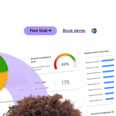
Free trial
Book demo