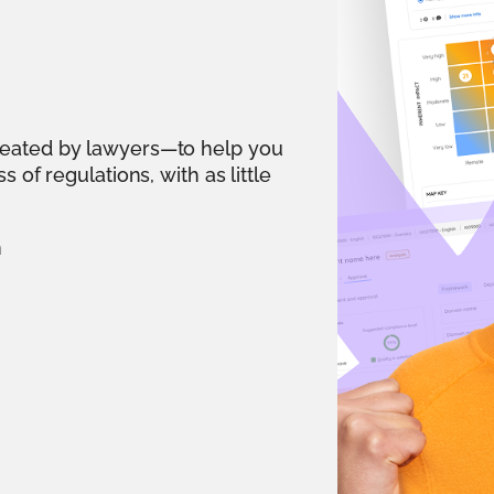
reated by lawyers—to help you
 of regulations, with as little
n