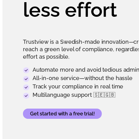
less effort
Trustview is a Swedish-made innovation—c
reach a green level of compliance, regardless
effort as possible.
Automate more and avoid tedious admi
All-in-one service—without the hassle
Track your compliance in real time
Multilanguage support 🇸🇪🇬🇧
Get started with a free trial!